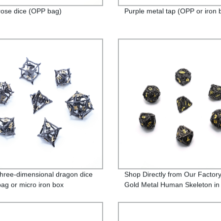
rose dice (OPP bag)
Purple metal tap (OPP or iron 
three-dimensional dragon dice
Shop Directly from Our Factory
ag or micro iron box
Gold Metal Human Skeleton i
ing)
Bag or Iron Box