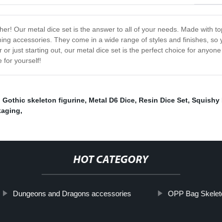
ther! Our metal dice set is the answer to all of your needs. Made with 
aming accessories. They come in a wide range of styles and finishes, so 
r just starting out, our metal dice set is the perfect choice for anyon
 for yourself!
,
Gothic skeleton figurine
,
Metal D6 Dice
,
Resin Dice Set
,
Squishy 
kaging
,
HOT CATEGORY
Dungeons and Dragons accessories
OPP Bag Skelet