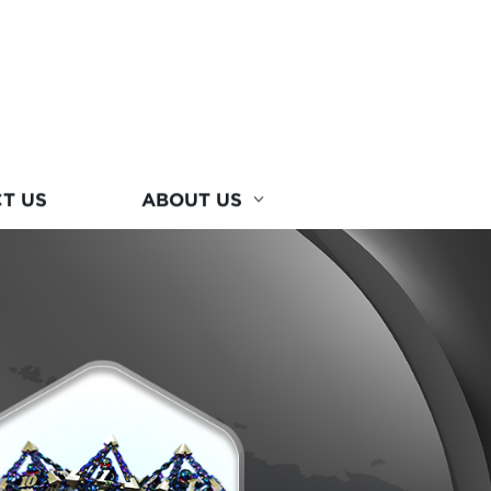
T US
ABOUT US