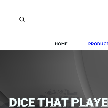
HOME
PRODUC