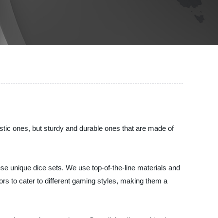
stic ones, but sturdy and durable ones that are made of
se unique dice sets. We use top-of-the-line materials and
ors to cater to different gaming styles, making them a