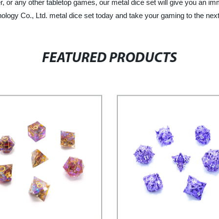
or any other tabletop games, our metal dice set will give you an imm
ogy Co., Ltd. metal dice set today and take your gaming to the next 
FEATURED PRODUCTS