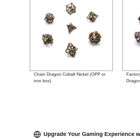
Chain Dragon Cobalt Nickel (OPP or
Factor
iron box)
Dragon
Iron B
Produc
Upgrade Your Gaming Experience wi