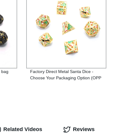
P bag
Factory Direct Metal Santa Dice -
Choose Your Packaging Option (OPP
Bag or Iron Box)
Related Videos
Reviews