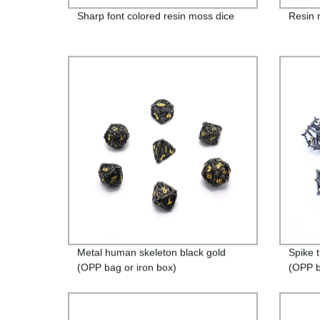
Sharp font colored resin moss dice
Resin 
Metal human skeleton black gold
Spike 
(OPP bag or iron box)
(OPP b
packag