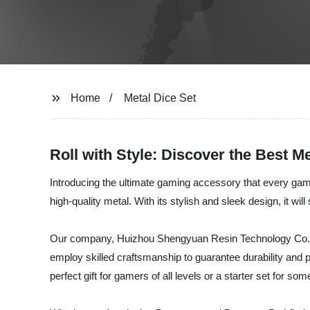
Home
Metal Dice Set
Roll with Style: Discover the Best Me
Introducing the ultimate gaming accessory that every game
high-quality metal. With its stylish and sleek design, it wi
Our company, Huizhou Shengyuan Resin Technology Co., Ltd
employ skilled craftsmanship to guarantee durability and 
perfect gift for gamers of all levels or a starter set for 