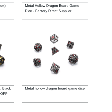
box)
Metal Hollow Dragon Board Game
Dice - Factory Direct Supplier
: Black
Metal hollow dragon board game dice
n OPP