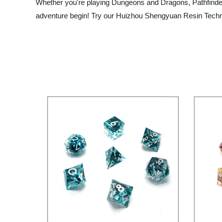
Whether you're playing Dungeons and Dragons, Pathfinder, 
adventure begin! Try our Huizhou Shengyuan Resin Technol