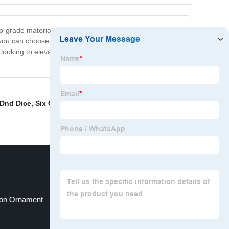
top-grade materials and precision-engineered to deliver a
you can choose the set that suits your style and
e looking to elevate their gaming experience. So why
Dnd Dice
,
Six On A Dice
,
Metal dragon-themed board
on Ornament
Hollow box packaging