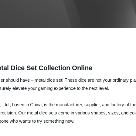
tal Dice Set Collection Online
r should have – metal dice set! These dice are not your ordinary pla
ll surely elevate your gaming experience to the next level.
., based in China, is the manufacturer, supplier, and factory of the
precision. Our metal dice sets come in various shapes, sizes, and col
someone who wants to try something new.