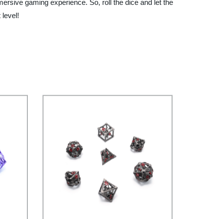
ersive gaming experience. So, roll the dice and let the
level!