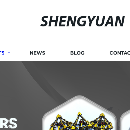
SHENGYUAN
TS
NEWS
BLOG
CONTAC