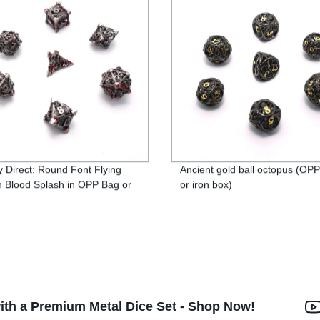
y Direct: Round Font Flying
Ancient gold ball octopus (OP
 Blood Splash in OPP Bag or
or iron box)
ox - Highly Sought-After
t!
th a Premium Metal Dice Set - Shop Now!