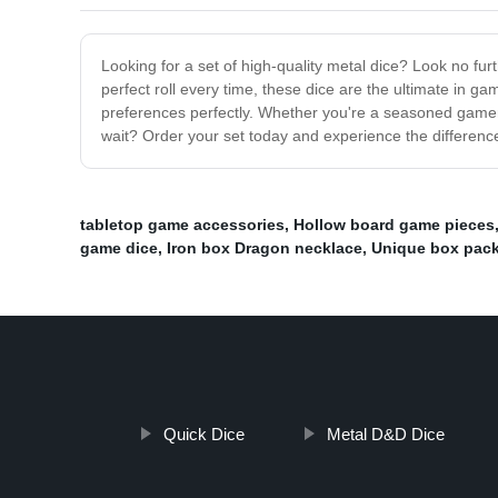
Looking for a set of high-quality metal dice? Look no fur
perfect roll every time, these dice are the ultimate in g
preferences perfectly. Whether you're a seasoned gamer o
wait? Order your set today and experience the difference
tabletop game accessories
,
Hollow board game pieces
game dice
,
Iron box Dragon necklace
,
Unique box pac
Quick Dice
Metal D&D Dice