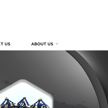
T US
ABOUT US