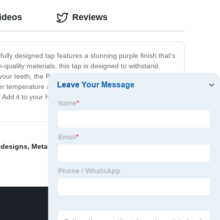
ideos
Reviews
fully designed tap features a stunning purple finish that's
-quality materials, this tap is designed to withstand
your teeth, the Purple Tap makes sure that water flows
water temperature and pressure, ensuring that you have the
p. Add it to your home today and experience the
 designs
,
Metal tap
,
Metal Skeleton Decorations
,
Dice