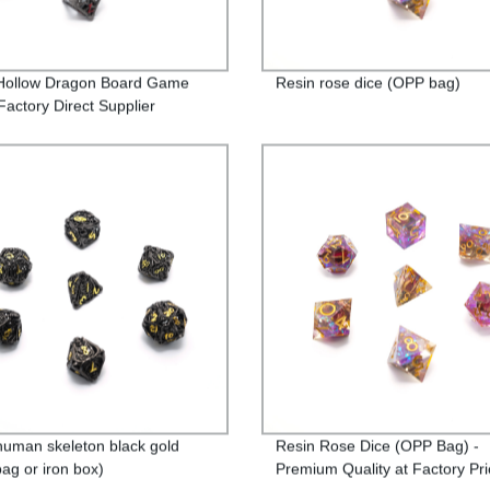
Hollow Dragon Board Game
Resin rose dice (OPP bag)
Factory Direct Supplier
human skeleton black gold
Resin Rose Dice (OPP Bag) -
ag or iron box)
Premium Quality at Factory Pri