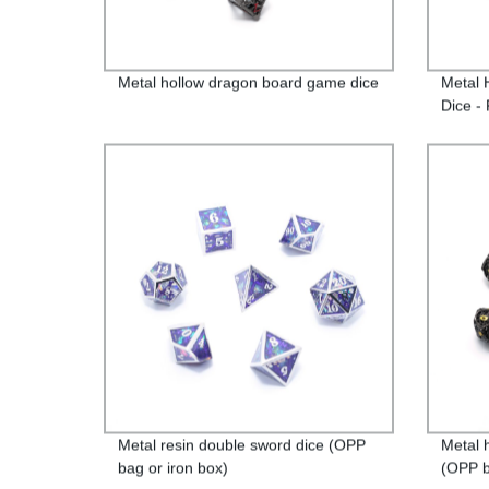
Metal hollow dragon board game dice
Metal 
Dice - 
Metal resin double sword dice (OPP
Metal 
bag or iron box)
(OPP b