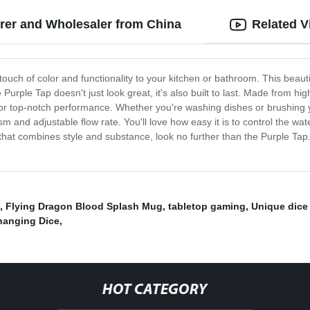
urer and Wholesaler from China
Related V
touch of color and functionality to your kitchen or bathroom. This beauti
urple Tap doesn't just look great, it's also built to last. Made from high
e or top-notch performance. Whether you're washing dishes or brushing 
sm and adjustable flow rate. You'll love how easy it is to control the 
p that combines style and substance, look no further than the Purple Ta
,
Flying Dragon Blood Splash Mug
,
tabletop gaming
,
Unique dice
hanging Dice
,
HOT CATEGORY