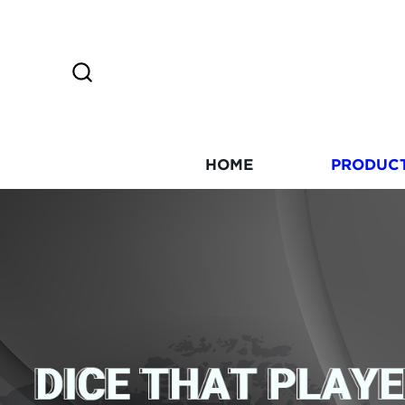
HOME
PRODUC