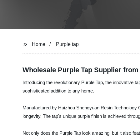
Home
Purple tap
Wholesale Purple Tap Supplier from
Introducing the revolutionary Purple Tap, the innovative ta
sophisticated addition to any home.
Manufactured by Huizhou Shengyuan Resin Technology Co., L
longevity. The tap's unique purple finish is achieved throu
Not only does the Purple Tap look amazing, but it also fe