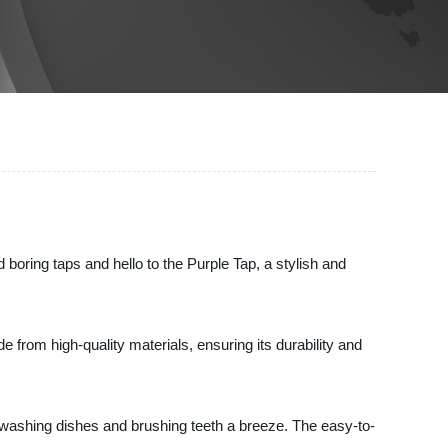
 boring taps and hello to the Purple Tap, a stylish and
from high-quality materials, ensuring its durability and
e washing dishes and brushing teeth a breeze. The easy-to-