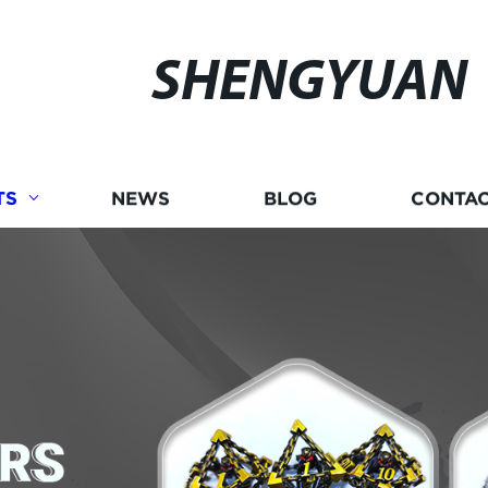
SHENGYUAN
TS
NEWS
BLOG
CONTAC