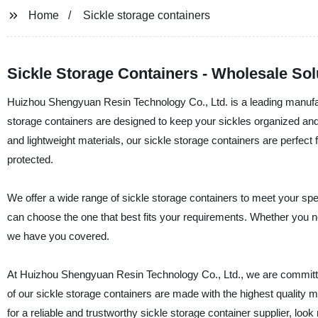
Home
Sickle storage containers
Sickle Storage Containers - Wholesale Solu
Huizhou Shengyuan Resin Technology Co., Ltd. is a leading manufact
storage containers are designed to keep your sickles organized 
and lightweight materials, our sickle storage containers are perfec
protected.
We offer a wide range of sickle storage containers to meet your spe
can choose the one that best fits your requirements. Whether you need
we have you covered.
At Huizhou Shengyuan Resin Technology Co., Ltd., we are committed
of our sickle storage containers are made with the highest quality m
for a reliable and trustworthy sickle storage container supplier, l