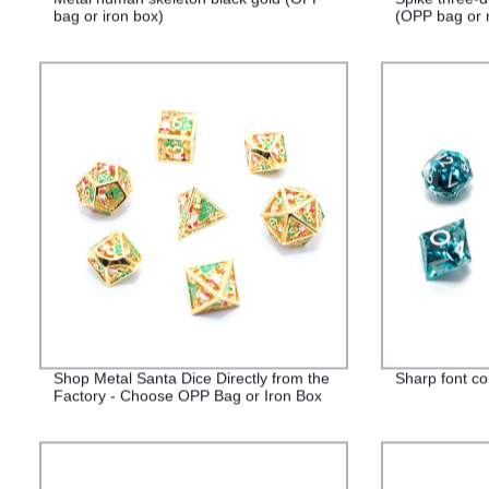
bag or iron box)
(OPP bag or 
Shop Metal Santa Dice Directly from the
Sharp font co
Factory - Choose OPP Bag or Iron Box