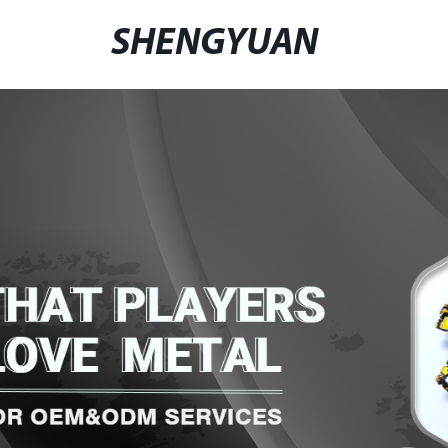
SHENGYUAN