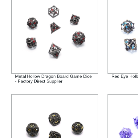
Metal Hollow Dragon Board Game Dice
Red Eye Holl
- Factory Direct Supplier