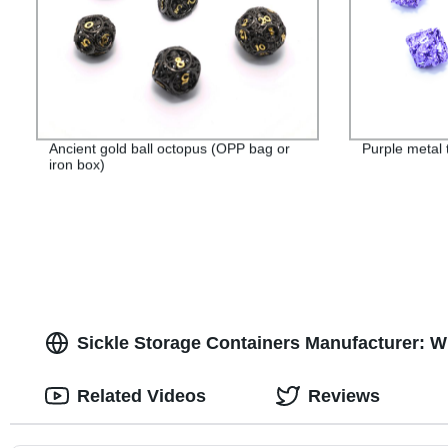
Ancient gold ball octopus (OPP bag or
Purple metal 
iron box)
Sickle Storage Containers Manufacturer: W
Related Videos
Reviews