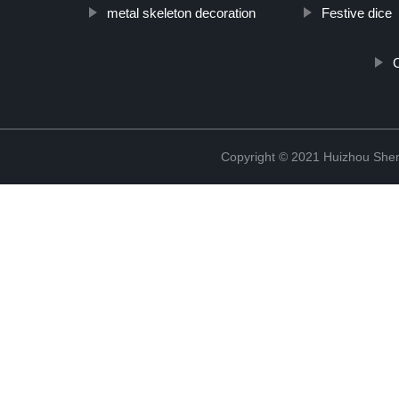
metal skeleton decoration
Festive dice
C
Copyright © 2021 Huizhou Shen