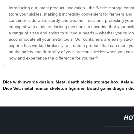
Introducing our latest product innovation - the Sickle storage conta
store your sickles, making it incredibly convenient for farmers and 
container is durable, sturdy and weather-resistant, protecting your
equipped with a secure locking mechanism ensuring that your sickl
a range of sizes and styles to suit your needs – whether you’re loo
accommodate all your metal tools. Our containers are easily stac
experts has worked tirelessly to create a product that can meet y
on the safety and durability of your precious sickles when you can
now and experience the difference for yourself!
Dice with swords design
,
Metal death sickle storage box
,
Asian-
Dice Set
,
metal human skeleton figurine
,
Board game dragon di
HO