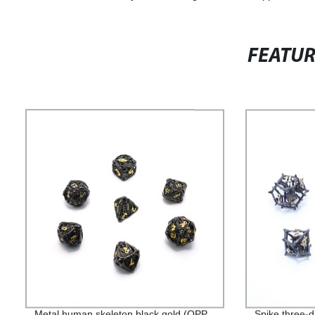
FEATU
Metal human skeleton black gold (OPP
Spike three-d