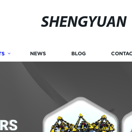
SHENGYUAN
TS
NEWS
BLOG
CONTAC