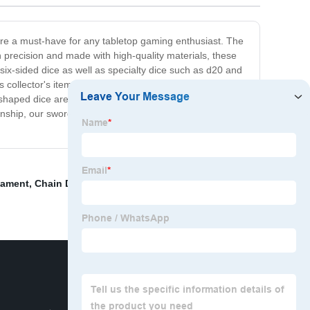
 are a must-have for any tabletop gaming enthusiast. The
 precision and made with high-quality materials, these
six-sided dice as well as specialty dice such as d20 and
as collector's items. The sword-shaped design can add a
-shaped dice are worth the investment. They make for a
nship, our sword-shaped dice are the perfect choice for
nament
,
Chain Dragon Necklace
,
Sharp font dice
,
Fancy