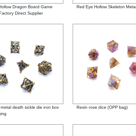
Hollow Dragon Board Game
Red Eye Hollow Skeleton Meta
Factory Direct Supplier
 metal death sickle die iron box
Resin rose dice (OPP bag)
ing