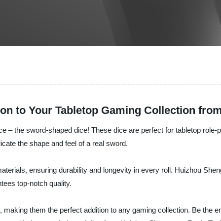
on to Your Tabletop Gaming Collection from
 dice – the sword-shaped dice! These dice are perfect for tabletop rol
icate the shape and feel of a real sword.
terials, ensuring durability and longevity in every roll. Huizhou She
tees top-notch quality.
s, making them the perfect addition to any gaming collection. Be the 