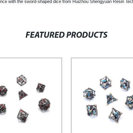
ience with the sword-shaped dice from Huizhou Shengyuan Resin Tech
FEATURED PRODUCTS