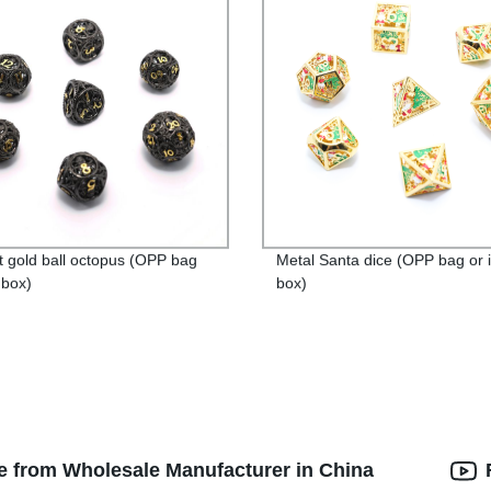
t gold ball octopus (OPP bag
Metal Santa dice (OPP bag or 
 box)
box)
e from Wholesale Manufacturer in China