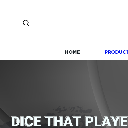
HOME
PRODUC