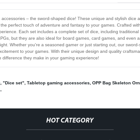
ing accessories – the sword-shaped dice! These unique and stylish dice
the perfect touch of adventure and fantasy to your games. Crafted with
ence. Each set includes a complete set of dice, including traditional 
p RPGs, but they are also ideal for board games, card games, and even 
ight. Whether you're a seasoned gamer or just starting out, our sword
excitement to your games. With their unique design and quality craftsma
e difference they make in your gaming experience!
t
,
"Dice set"
,
Tabletop gaming accessories
,
OPP Bag Skeleton Or
g
,
HOT CATEGORY