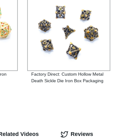
iron
Factory Direct: Custom Hollow Metal
Death Sickle Die Iron Box Packaging
Related Videos
Reviews