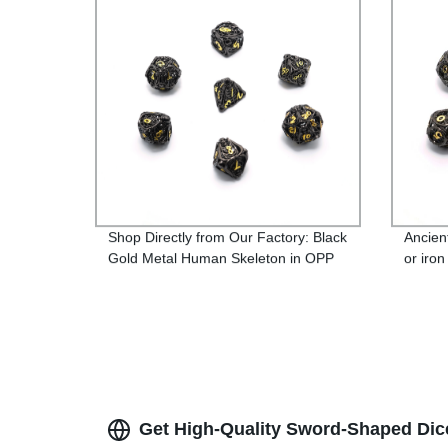
Shop Directly from Our Factory: Black
Ancien
Gold Metal Human Skeleton in OPP
or iron
Bag or Iron Box
Get High-Quality Sword-Shaped Dic