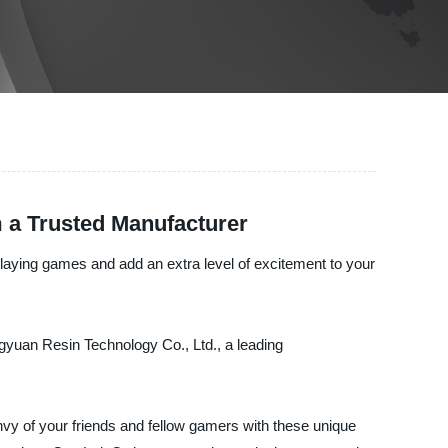
 a Trusted Manufacturer
e-playing games and add an extra level of excitement to your
ngyuan Resin Technology Co., Ltd., a leading
envy of your friends and fellow gamers with these unique