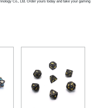
nology Co., Ltd. Order yours today and take your gaming