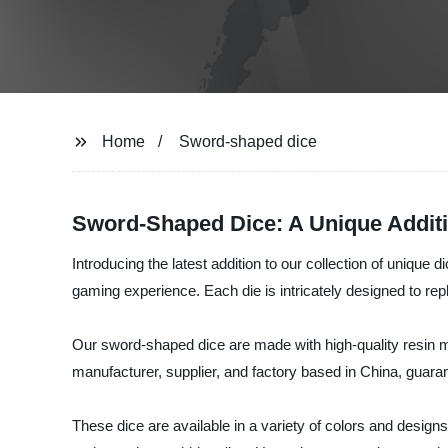
Home
Sword-shaped dice
Sword-Shaped Dice: A Unique Additi
Introducing the latest addition to our collection of unique
gaming experience. Each die is intricately designed to repl
Our sword-shaped dice are made with high-quality resin ma
manufacturer, supplier, and factory based in China, guaran
These dice are available in a variety of colors and design