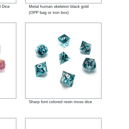
l Dice
Metal human skeleton black gold
(OPP bag or iron box)
Sharp font colored resin moss dice