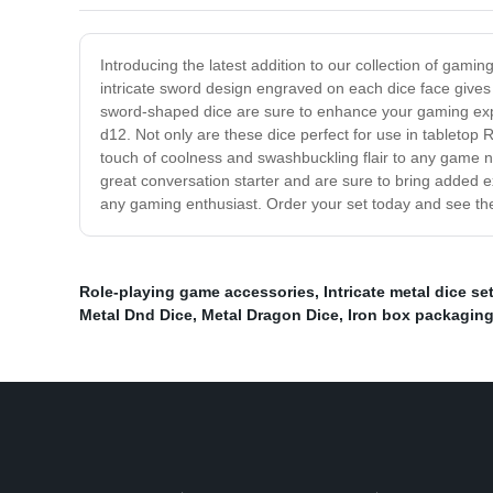
Introducing the latest addition to our collection of gam
intricate sword design engraved on each dice face gives 
sword-shaped dice are sure to enhance your gaming experi
d12. Not only are these dice perfect for use in tableto
touch of coolness and swashbuckling flair to any game n
great conversation starter and are sure to bring added 
any gaming enthusiast. Order your set today and see th
Role-playing game accessories
,
Intricate metal dice se
Metal Dnd Dice
,
Metal Dragon Dice
,
Iron box packagin