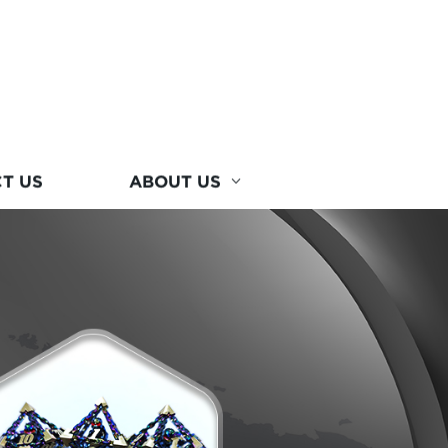
T US
ABOUT US