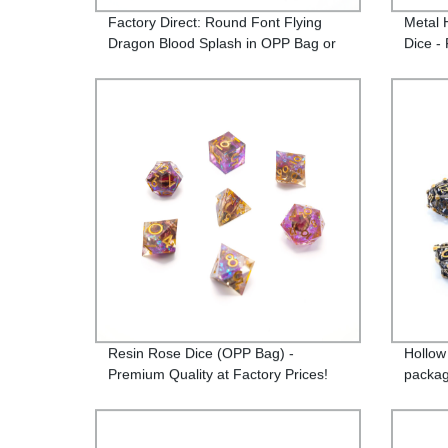
Factory Direct: Round Font Flying
Metal 
Dragon Blood Splash in OPP Bag or
Dice - 
Iron Box - Highly Sought-After
Product!
Resin Rose Dice (OPP Bag) -
Hollow
Premium Quality at Factory Prices!
packag