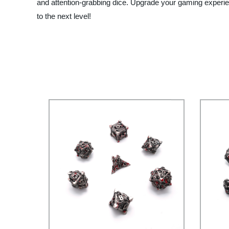
and attention-grabbing dice. Upgrade your gaming exper
to the next level!