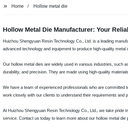
Home
Hollow metal die
Hollow Metal Die Manufacturer: Your Reli
Huizhou Shengyuan Resin Technology Co., Ltd. is a leading manufact
advanced technology and equipment to produce high-quality metal di
Our hollow metal dies are widely used in various industries, such a
durability, and precision. They are made using high-quality materia
We have a team of experienced professionals who are committed to pr
work closely with our clients to understand their requirements and 
At Huizhou Shengyuan Resin Technology Co., Ltd., we take pride in 
service. Contact us today to learn more about our hollow metal di