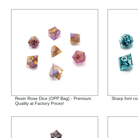
Resin Rose Dice (OPP Bag) - Premium
Sharp font co
Quality at Factory Prices!