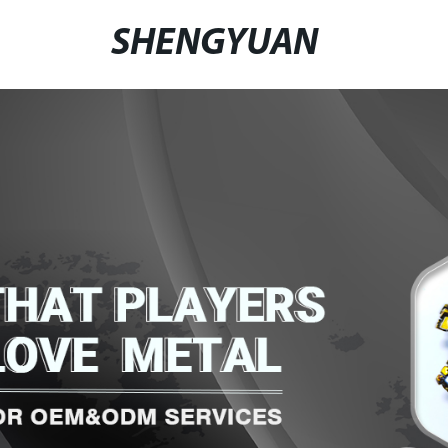
SHENGYUAN