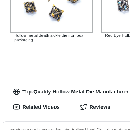
Hollow metal death sickle die iron box
Red Eye Holl
packaging
Top-Quality Hollow Metal Die Manufacturer
Related Videos
Reviews
Introducing our latest product, the Hollow Metal Die – the perfect 