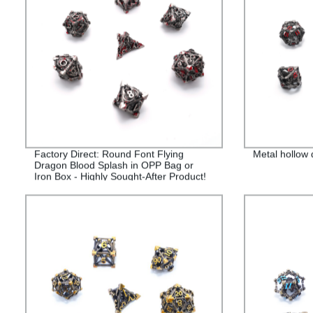
Factory Direct: Round Font Flying
Metal hollow
Dragon Blood Splash in OPP Bag or
Iron Box - Highly Sought-After Product!