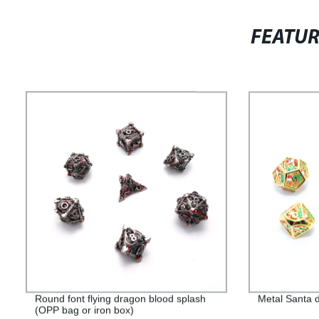
FEATU
Round font flying dragon blood splash
Metal Santa d
(OPP bag or iron box)