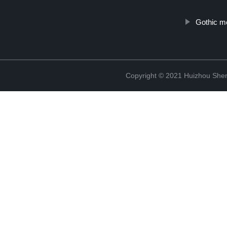
Gothic m
Copyright © 2021 Huizhou Shen