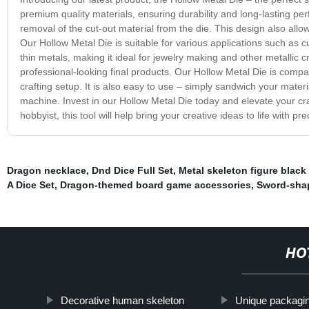
premium quality materials, ensuring durability and long-lasting p
removal of the cut-out material from the die. This design also allow
Our Hollow Metal Die is suitable for various applications such as 
thin metals, making it ideal for jewelry making and other metallic 
professional-looking final products. Our Hollow Metal Die is compat
crafting setup. It is also easy to use – simply sandwich your materi
machine. Invest in our Hollow Metal Die today and elevate your craf
hobbyist, this tool will help bring your creative ideas to life with pr
Dragon necklace
,
Dnd Dice Full Set
,
Metal skeleton figure black
A Dice Set
,
Dragon-themed board game accessories
,
Sword-sha
HO
Decorative human skeleton
Unique packagin